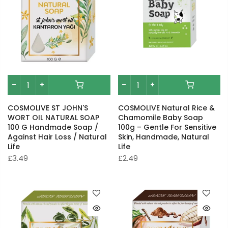
COSMOLIVE ST JOHN'S
COSMOLIVE Natural Rice &
WORT OIL NATURAL SOAP
Chamomile Baby Soap
100 G Handmade Soap /
100g – Gentle For Sensitive
Against Hair Loss / Natural
Skin, Handmade, Natural
Life
Life
£3.49
£2.49