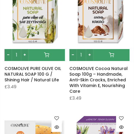
COSMOLIVE PURE OLIVE OIL
COSMOLIVE Cocoa Natural
NATURAL SOAP 100 G /
Soap 100g – Handmade,
Shining Hair / Natural Life
Anti-Skin Cracks, Enriched
With Vitamin E, Nourishing
£3.49
Care
£3.49