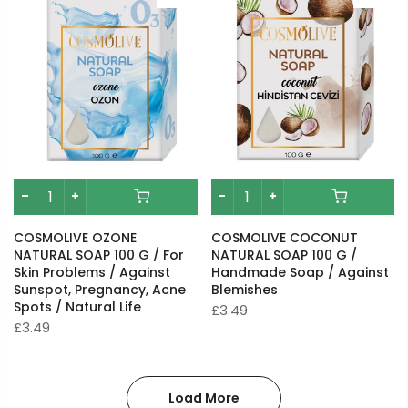
COSMOLIVE OZONE
COSMOLIVE COCONUT
NATURAL SOAP 100 G / For
NATURAL SOAP 100 G /
Skin Problems / Against
Handmade Soap / Against
Sunspot, Pregnancy, Acne
Blemishes
Spots / Natural Life
£3.49
£3.49
Load More