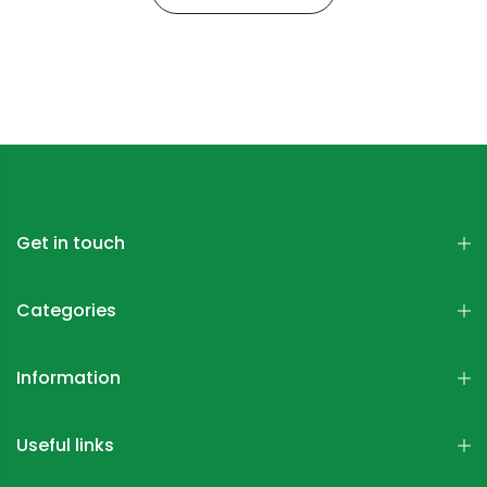
Get in touch
Categories
Information
Useful links