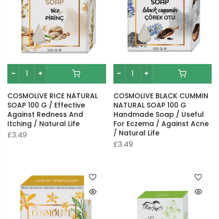
COSMOLIVE RICE NATURAL
COSMOLIVE BLACK CUMMIN
SOAP 100 G / Effective
NATURAL SOAP 100 G
Against Redness And
Handmade Soap / Useful
Itching / Natural Life
For Eczema / Against Acne
/ Natural Life
£3.49
£3.49