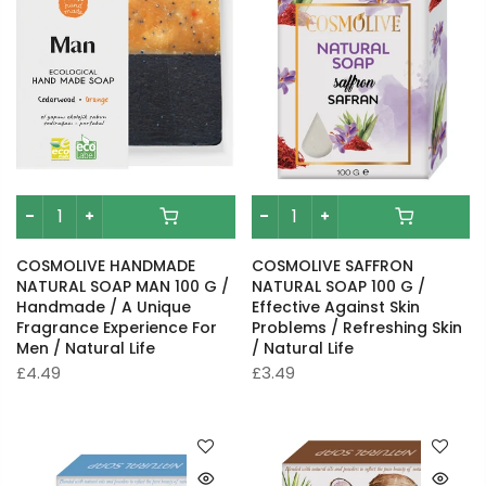
COSMOLIVE HANDMADE
COSMOLIVE SAFFRON
NATURAL SOAP MAN 100 G /
NATURAL SOAP 100 G /
Handmade / A Unique
Effective Against Skin
Fragrance Experience For
Problems / Refreshing Skin
Men / Natural Life
/ Natural Life
£4.49
£3.49