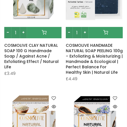
COSMOLIVE CLAY NATURAL
COSMOLIVE HANDMADE
SOAP 100 G Handmade
NATURAL SOAP PEELING 100g
Soap / Against Acne /
– Exfoliating & Moisturizing |
Exfoliating Effect / Natural
Handmade & Ecological |
Life
Perfect Balance For
Healthy Skin | Natural Life
£3.49
£4.49