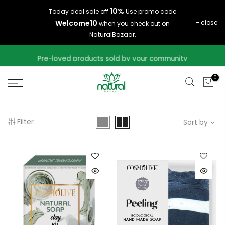
Skip
10%
Today deal sale off
Use promo code
to
Welcome10
close
when you check out on
content
NaturalBazaar.
Pre-loved products sold by your community
0
Filter
Sort by